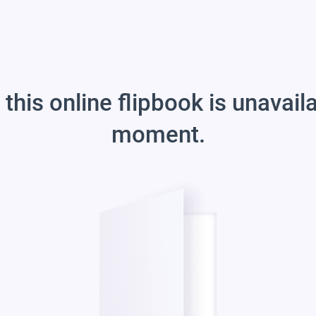
 this online flipbook is unavail
moment.