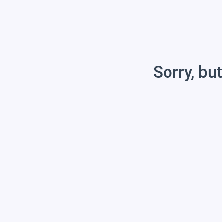
Sorry, but