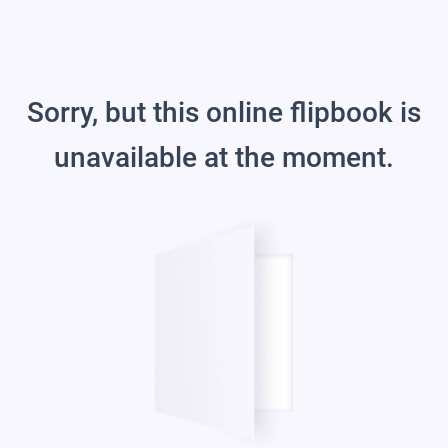
Sorry, but this online flipbook is
unavailable at the moment.