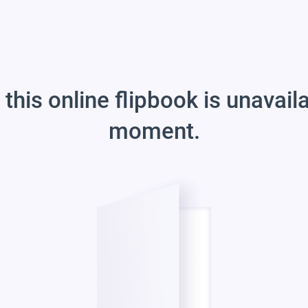
 this online flipbook is unavail
moment.