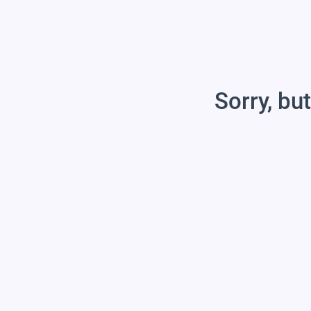
Sorry, but