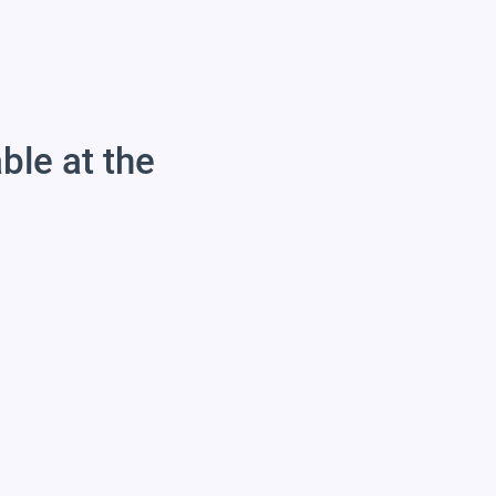
able at the