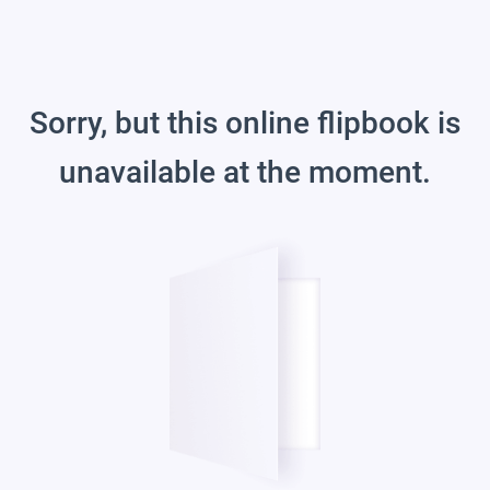
Sorry, but this online flipbook is
unavailable at the moment.