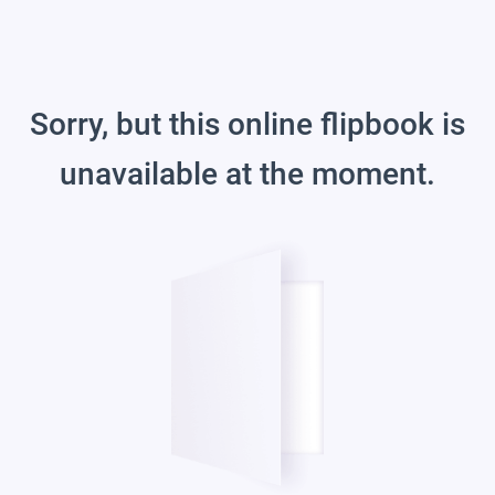
Sorry, but this online flipbook is
unavailable at the moment.