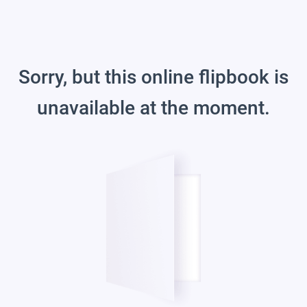
Sorry, but this online flipbook is
unavailable at the moment.