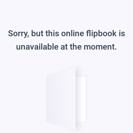
Sorry, but this online flipbook is
unavailable at the moment.